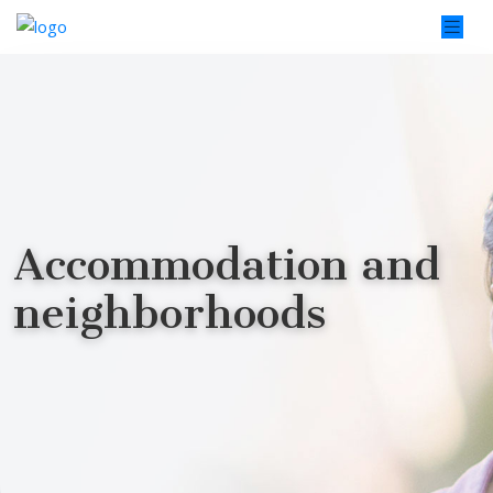
Accommodation and
neighborhoods