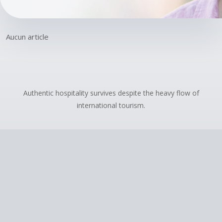
Aucun article
Authentic hospitality survives despite the heavy flow of
international tourism.